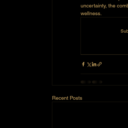
uncertainty, the com
wellness. 
Sub
Recent Posts