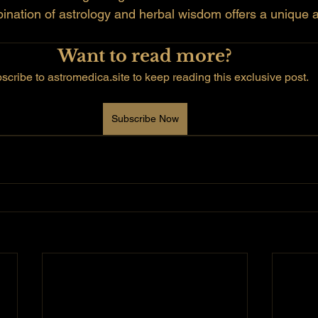
bination of astrology and herbal wisdom offers a unique 
Want to read more?
scribe to astromedica.site to keep reading this exclusive post.
Subscribe Now