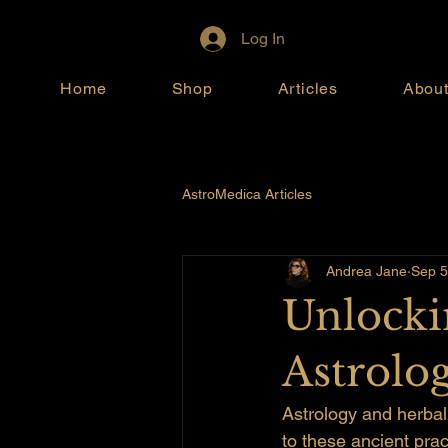
Log In
Home
Shop
Articles
Abou
AstroMedica Articles
Andrea Jane
Sep 5
Unlocki
Astrolo
Astrology and herbal
to these ancient prac