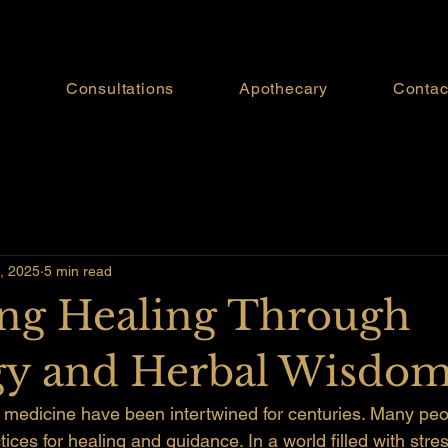
t
Consultations
Apothecary
Contac
, 2025
5 min read
ng Healing Through
gy and Herbal Wisdo
 medicine have been intertwined for centuries. Many peop
tices for healing and guidance. In a world filled with stre