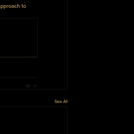
approach to 
See All