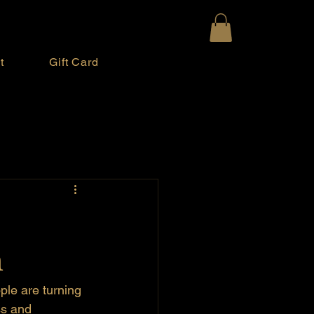
t
Gift Card
m
le are turning 
ss and 