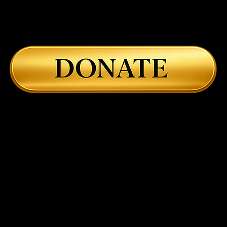
Body, and the Return to
Char
Embodied Healing
Astr