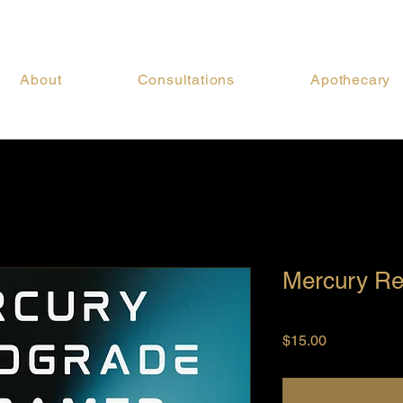
About
Consultations
Apothecary
Mercury Re
Price
$15.00