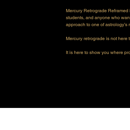
Mercury Retrograde Reframed is
students, and anyone who want
approach to one of astrology’s
Mercury retrograde is not here t
It is here to show you where pr