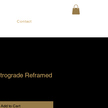
Contact
trograde Reframed
Add to Cart