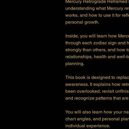
Mercury Retrograde Reframed is 
understanding what Mercury ret
works, and how to use it for ref
personal growth.
Inside, you will learn how Merc
through each zodiac sign and 
strongly than others, and how t
relationships, health and well-b
planning.
This book is designed to replac
awareness. It explains how ret
been overlooked, revisit unfin
and recognize patterns that are
You will also learn how your na
chart angles, and personal pl
individual experience.