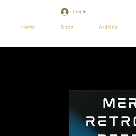
Log In
Home
Shop
Articles