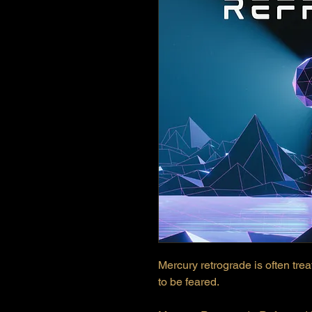
Mercury retrograde is often trea
to be feared.