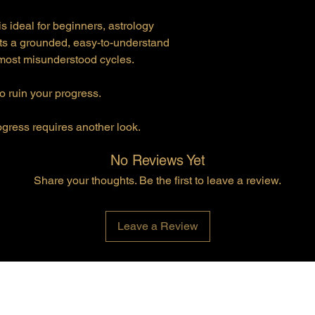
 ideal for beginners, astrology
s a grounded, easy-to-understand
 most misunderstood cycles.
o ruin your progress.
ogress requires another look.
No Reviews Yet
Share your thoughts. Be the first to leave a review.
Leave a Review