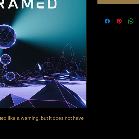
ted like a warning, but it does not have