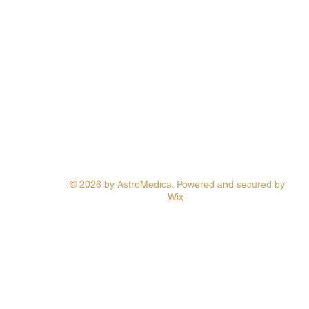
© 2026 by AstroMedica. Powered and secured by
Wix