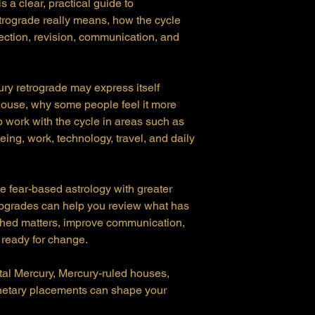
a clear, practical guide to
rograde really means, how the cycle
lection, revision, communication, and
ury retrograde may express itself
house, why some people feel it more
o work with the cycle in areas such as
eing, work, technology, travel, and daily
e fear-based astrology with greater
rogrades can help you review what has
ished matters, improve communication,
 ready for change.
tal Mercury, Mercury-ruled houses,
anetary placements can shape your